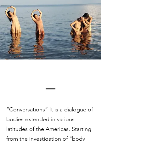
“Conversations” It is a dialogue of
bodies extended in various
latitudes of the Americas. Starting
from the investigation of “body