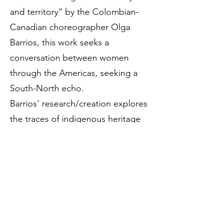
and territory” by the Colombian-
Canadian choreographer Olga
Barrios, this work seeks a
conversation between women
through the Americas, seeking a
South-North echo.
Barrios' research/creation explores
the traces of indigenous heritage
that have been erased in her
personal journey, as has happened
with many people in various places
in America and the planet. This
work is based on the woman of
many colors that she experiences