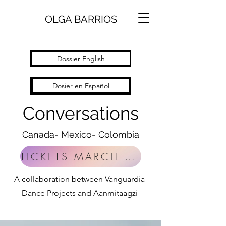
OLGA BARRIOS
Dossier English
Dosier en Español
Conversations
Canada- Mexico- Colombia
TICKETS MARCH 27 TO 30TH 2025
A collaboration between Vanguardia
Dance Projects and Aanmitaagzi