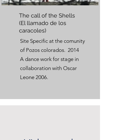
The call of the Shells
(El llamado de los
caracoles)
Site Specific at the comunity
of Pozos colorados. 2014
A dance work for stage in
collaboration with Oscar
Leone 2006.