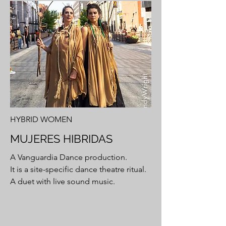
HYBRID WOMEN
MUJERES HIBRIDAS
A Vanguardia Dance production.
It is a site-specific dance theatre ritual.
A duet with live sound music.