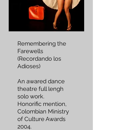
Remembering the
Farewells
(Recordando los
Adioses)
An awared dance
theatre full lengh
solo work.
Honorific mention,
Colombian Ministry
of Culture Awards
2004.