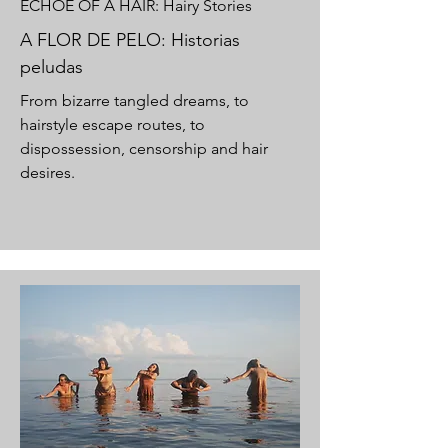
ECHOE OF A HAIR: Hairy Stories
A FLOR DE PELO: Historias
peludas
From bizarre tangled dreams, to
hairstyle escape routes, to
dispossession, censorship and hair
desires.