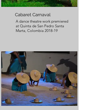
Cabaret Carnaval
A dance theatre work premiered
at Quinta de San Pedro Santa
Marta, Colombia 2018-19