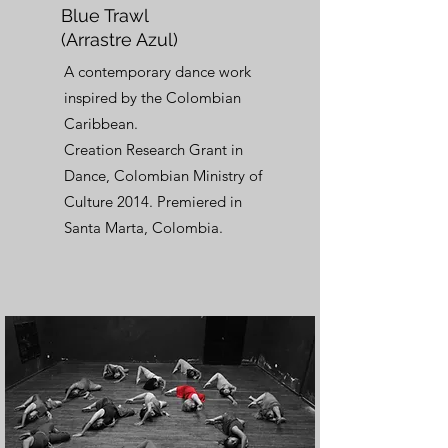
Blue Trawl
(Arrastre Azul)
A contemporary dance work
inspired by the Colombian
Caribbean.
Creation Research Grant in
Dance, Colombian Ministry of
Culture 2014. Premiered in
Santa Marta, Colombia.