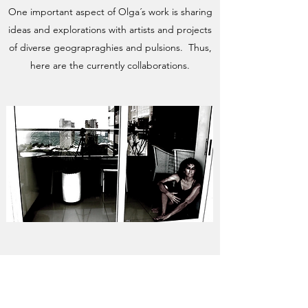
One important aspect of Olga´s work is sharing
ideas and explorations with artists and projects
of diverse geograpraghies and pulsions. Thus,
here are the currently collaborations.
LATITUDE-S COLLECTIVE
Collaboration by Olga Barrios and
Edgardo Moreno.