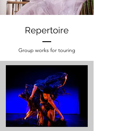
Repertoire
Group works for touring