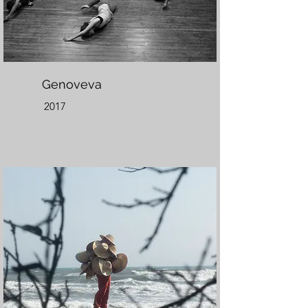
Genoveva
2017