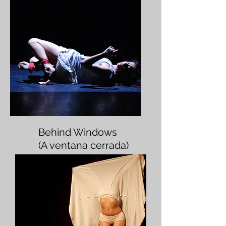
Behind Windows
(A ventana cerrada)