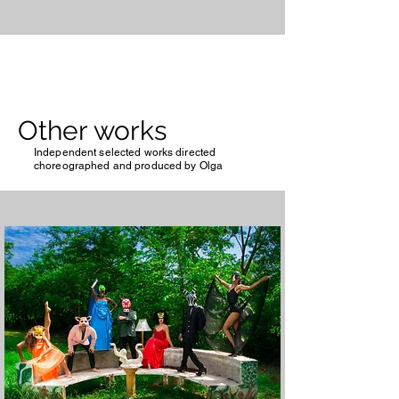
Other works
Independent selected works directed
choreographed and produced by Olga