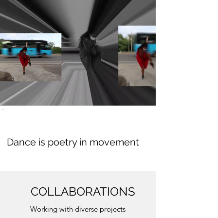
Dance is poetry in movement
COLLABORATIONS
Working with diverse projects