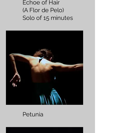
Echoe of Hair
(A Flor de Pelo)
Solo of 15 minutes
Petunia