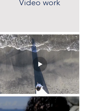
Video work