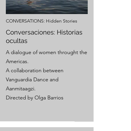
CONVERSATIONS: Hidden Stories
Conversaciones: Historias
ocultas
A dialogue of women throught the
Americas.
A collaboration between
Vanguardia Dance and
Aanmitaagzi.
Directed by Olga Barrios