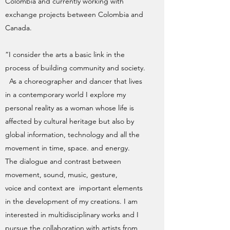
Colombia and currently working with
exchange projects between Colombia and
Canada.
“I consider the arts a basic link in the
process of building community and society.
As a choreographer and dancer that lives
in a contemporary world I explore my
personal reality as a woman whose life is
affected by cultural heritage but also by
global information, technology and all the
movement in time, space. and energy.
The dialogue and contrast between
movement, sound, music, gesture,
voice and context are important elements
in the development of my creations. I am
interested in multidisciplinary works and I
pursue the collaboration with artists from