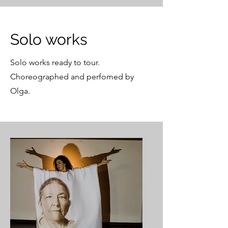
Solo works
Solo works ready to tour.
Choreographed and perfomed by
Olga.