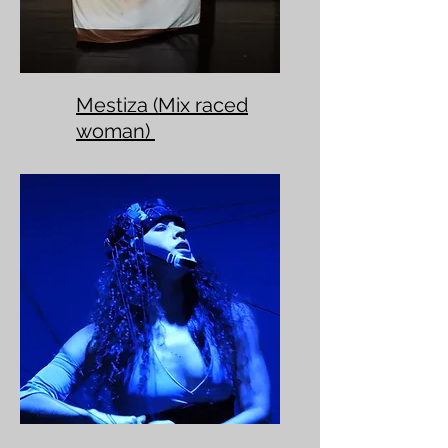
Mestiza (Mix raced
woman)