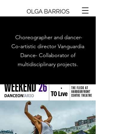
OLGA BARRIOS
Choreographer and dancer-
Co-artistic director Vanguardia
Dance- Collaborator of
multidisciplinary projects.