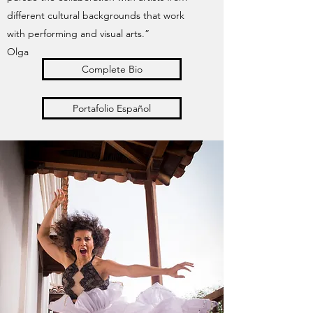
different cultural backgrounds that work
with performing and visual arts.”
Olga
Complete Bio
Portafolio Español