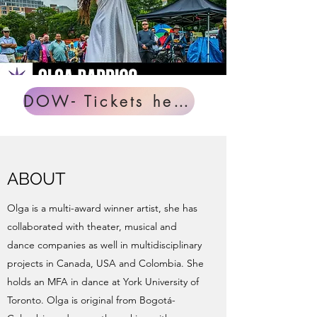
DOW- Tickets here!
ABOUT
Olga is a multi-award winner artist, she has
collaborated with theater, musical and
dance companies as well in multidisciplinary
projects in Canada, USA and Colombia. She
holds an MFA in dance at York University of
Toronto. Olga is original from Bogotá-